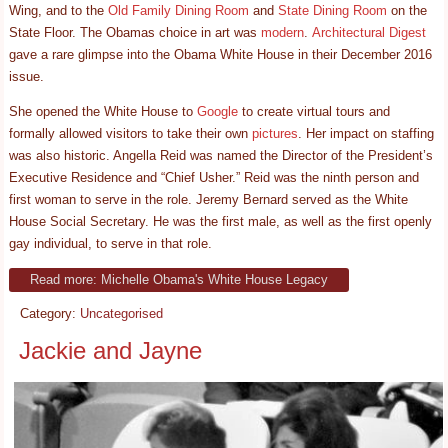
Wing, and to the
Old Family Dining Room
and
State Dining Room
on the
State Floor. The Obamas choice in art was
modern
.
Architectural Digest
gave a rare glimpse into the Obama White House in their December 2016
issue.
She opened the White House to
Google
to create virtual tours and
formally allowed visitors to take their own
pictures
. Her impact on staffing
was also historic. Angella Reid was named the Director of the President’s
Executive Residence and “Chief Usher.” Reid was the ninth person and
first woman to serve in the role. Jeremy Bernard served as the White
House Social Secretary. He was the first male, as well as the first openly
gay individual, to serve in that role.
Read more: Michelle Obama's White House Legacy
Category:
Uncategorised
Jackie and Jayne