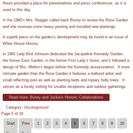
Room provided a place for presentations and press conferences, as it is
used to this day.
In the 1980’s Mrs. Reagan called back Bunny to review the Rose Garden
and she oversaw some heavy pruning and installed new plantings.
A superb piece on the garden’s development may be found in an issue of
White House History.
In 1965 Lady Bird Johnson dedicated the Jacqueline Kennedy Garden,
the former East Garden, in the former First Lady’s honor, and it followed a
design of Mrs. Mellon’s begun before the Kennedy assassination. A more
intimate garden than the Rose Garden it features a trellised arbor and
small reflecting pool as well as planting beds and topiary holly trees. It
serves as a lovely setting for smaller receptions and outdoor gatherings.
Read more: Bunny and Jackie's Historic Collaborations
Category:
Uncategorised
Page 5 of 18
Start
Prev
1
2
3
4
5
6
7
8
9
10