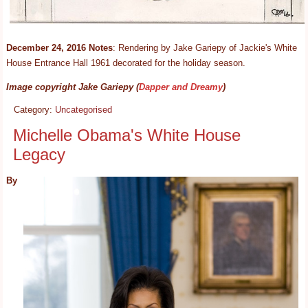
December 24, 2016 Notes
: Rendering by Jake Gariepy of Jackie's White
House Entrance Hall 1961 decorated for the holiday season.
Image copyright Jake Gariepy (
Dapper and Dreamy
)
Category:
Uncategorised
Michelle Obama's White House
Legacy
By