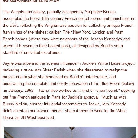
the Metropolitan Museum of Art.
The Wrightsman gallery, partially designed by Stéphane Boudin,
assembled the finest 18th century French period rooms and furnishings in
the USA, reflecting the Wrightman's passion for collecting antique French
furnishings of the highest caliber. Their New York, London and Palm
Beach homes (where they were neighbors of the Joseph Kennedys and
where JFK swam in their heated pool), all designed by Boudin set a
standard of unrivaled excellence.
Jayne was a behind the scenes influence in Jackie's White House project,
brokering a truce with Sister Parish when she threatened to resign the
project due to what she perceived as Boudin's interference, and
underwriting the complete and costly renovation of the Blue Room (below)
in January, 1963. Jayne also worked as a kind of "shop hound," seeking
out fine French antiques in Paris for Jackie's approval. Much as with
Bunny Mellon, another influential tastemaker to Jackie, Mrs Kennedy
didn't entertain her women friends, she put them to work for the White
House as JB West observed.