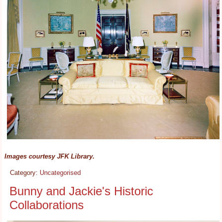
Images courtesy JFK Library.
Category:
Uncategorised
Bunny and Jackie's Historic
Collaborations