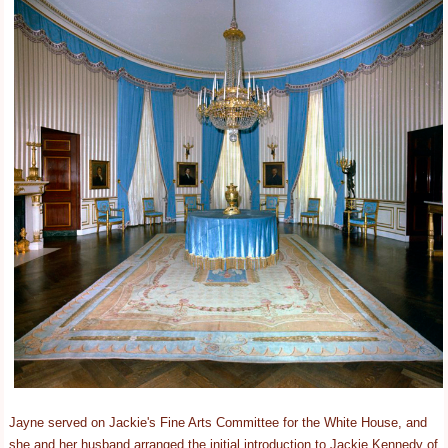
Jayne served on Jackie's Fine Arts Committee for the White House, and
she and her husband arranged the initial introduction to Jackie Kennedy of