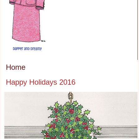
Home
Happy Holidays 2016