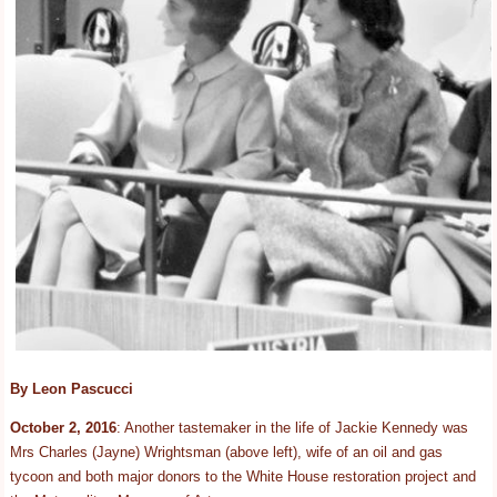
By Leon Pascucci
October 2, 2016
: Another tastemaker in the life of Jackie Kennedy was
Mrs Charles (Jayne) Wrightsman (above left), wife of an oil and gas
tycoon and both major donors to the White House restoration project and