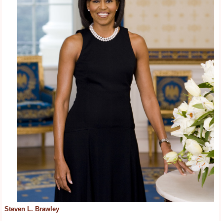
Steven L. Brawley