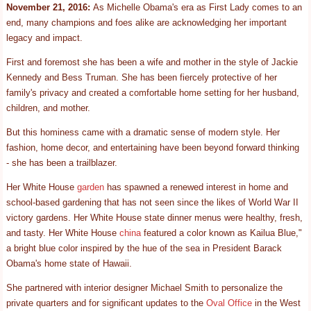
November 21, 2016:
As Michelle Obama's era as First Lady comes to an
end, many champions and foes alike are acknowledging her important
legacy and impact.
First and foremost she has been a wife and mother in the style of Jackie
Kennedy and Bess Truman. She has been fiercely protective of her
family's privacy and created a comfortable home setting for her husband,
children, and mother.
But this hominess came with a dramatic sense of modern style. Her
fashion, home decor, and entertaining have been beyond forward thinking
- she has been a trailblazer.
Her White House
garden
has spawned a renewed interest in home and
school-based gardening that has not seen since the likes of World War II
victory gardens. Her White House state dinner menus were healthy, fresh,
and tasty. Her White House
china
featured a color known as Kailua Blue,"
a bright blue color inspired by the hue of the sea in President Barack
Obama's home state of Hawaii.
She partnered with interior designer Michael Smith to personalize the
private quarters and for significant updates to the
Oval Office
in the West