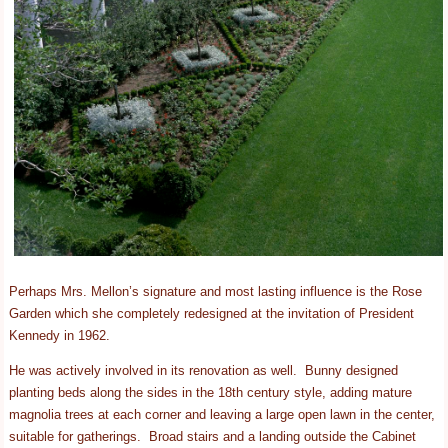
Perhaps Mrs. Mellon’s signature and most lasting influence is the Rose
Garden which she completely redesigned at the invitation of President
Kennedy in 1962.
He was actively involved in its renovation as well. Bunny designed
planting beds along the sides in the 18th century style, adding mature
magnolia trees at each corner and leaving a large open lawn in the center,
suitable for gatherings. Broad stairs and a landing outside the Cabinet