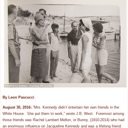
By Leon
Pascucci
August 30, 2016:
“Mrs. Kennedy didn’t entertain her own friends in the
White House. She put them to work,” wrote J.B. West. Foremost among
those friends was Rachel Lambert Mellon, or Bunny, (1910-2014) who had
an enormous influence on Jacqueline Kennedy and was a lifelong friend.