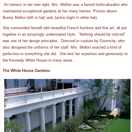
An heiress in her own right, Mrs. Mellon was a famed horticulturalist who
maintained exceptional gardens at her many homes. Picture above:
Bunny Mellon (left in hat) and Jackie (right in white hat).
She surrounded herself with beautiful French furniture and fine art, all put
together in an amazingly understated style. “Nothing should be noticed”
was one of her design principles. Dressed in couture by Givenchy, who
also designed the uniforms of her staff, Mrs. Mellon exacted a kind of
perfection in everything she did. She lent her expertise and generosity to
the Kennedy White House in many areas.
The White House Gardens