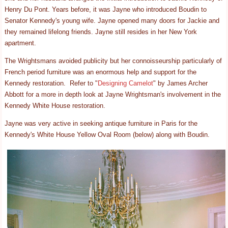
Henry Du Pont. Years before, it was Jayne who introduced Boudin to
Senator Kennedy's young wife. Jayne opened many doors for Jackie and
they remained lifelong friends. Jayne still resides in her New York
apartment.
The Wrightsmans avoided publicity but her connoisseurship particularly of
French period furniture was an enormous help and support for the
Kennedy restoration. Refer to "
Designing Camelot
" by James Archer
Abbott for a more in depth look at Jayne Wrightsman's involvement in the
Kennedy White House restoration.
Jayne was very active in seeking antique furniture in Paris for the
Kennedy's White House Yellow Oval Room (below) along with Boudin.