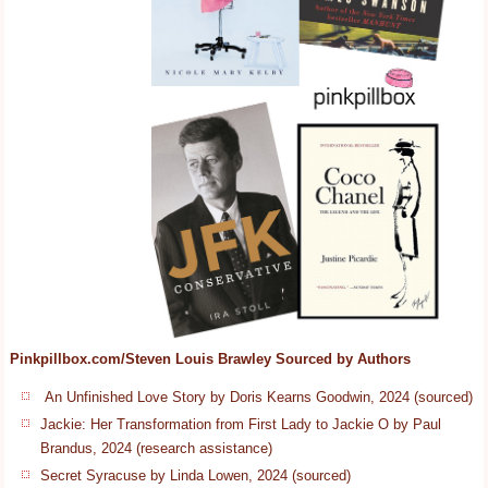
Pinkpillbox.com/Steven Louis Brawley Sourced by Authors
An Unfinished Love Story by Doris Kearns Goodwin, 2024 (sourced)
Jackie: Her Transformation from First Lady to Jackie O by Paul
Brandus, 2024 (research assistance)
Secret Syracuse by Linda Lowen, 2024 (sourced)