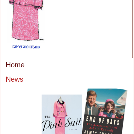
Home
News