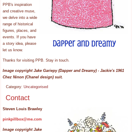
PPB's inspiration
and creative muse,
we delve into a wide
range of historical
figures, places, and
events. If you have
a story idea, please
let us know.
Thanks for visiting PPB. Stay in touch.
Image copyright Jake Gariepy (Dapper and Dreamy) - Jackie's 1961
Chez Ninon (Chanel design) suit.
Category:
Uncategorised
Contact
Steven Louis Brawley
pinkpillbox@me.com
Image copyright Jake