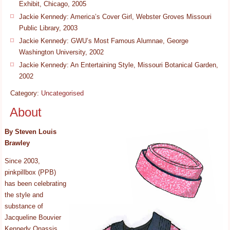
Exhibit, Chicago, 2005
Jackie Kennedy: America’s Cover Girl, Webster Groves Missouri
Public Library, 2003
Jackie Kennedy: GWU’s Most Famous Alumnae, George
Washington University, 2002
Jackie Kennedy: An Entertaining Style, Missouri Botanical Garden,
2002
Category:
Uncategorised
About
By Steven Louis
Brawley
Since 2003,
pinkpillbox (PPB)
has been celebrating
the style and
substance of
Jacqueline Bouvier
Kennedy Onassis