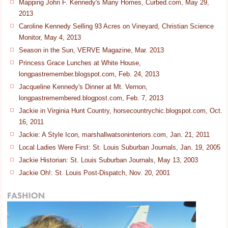
Mapping John F. Kennedy's Many Homes, Curbed.com, May 29,
2013
Caroline Kennedy Selling 93 Acres on Vineyard, Christian Science
Monitor, May 4, 2013
Season in the Sun, VERVE Magazine, Mar. 2013
Princess Grace Lunches at White House,
longpastremember.blogspot.com, Feb. 24, 2013
Jacqueline Kennedy's Dinner at Mt. Vernon,
longpastremembered.blogpost.com, Feb. 7, 2013
Jackie in Virginia Hunt Country, horsecountrychic.blogspot.com, Oct.
16, 2011
Jackie: A Style Icon, marshallwatsoninteriors.com, Jan. 21, 2011
Local Ladies Were First: St. Louis Suburban Journals, Jan. 19, 2005
Jackie Historian: St. Louis Suburban Journals, May 13, 2003
Jackie Oh!: St. Louis Post-Dispatch, Nov. 20, 2001