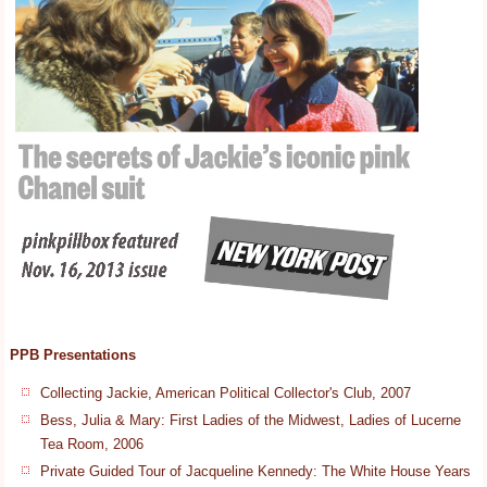
PPB Presentations
Collecting Jackie, American Political Collector's Club, 2007
Bess, Julia & Mary: First Ladies of the Midwest, Ladies of Lucerne
Tea Room, 2006
Private Guided Tour of Jacqueline Kennedy: The White House Years