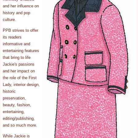
and her influence on
history and pop
culture.
PPB strives to offer
its readers
informative and
entertaining features
that bring to life
Jackie's passions
and her impact on
the role of the First
Lady, interior design,
historic
preservation,
beauty, fashion,
entertaining,
editing/publishing,
and so much more.
While Jackie is