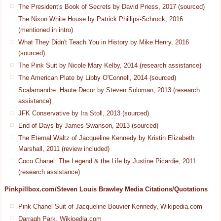
The President's Book of Secrets by David Priess, 2017 (sourced)
The Nixon White House by Patrick Phillips-Schrock, 2016
(mentioned in intro)
What They Didn't Teach You in History by Mike Henry, 2016
(sourced)
The Pink Suit by Nicole Mary Kelby, 2014 (research assistance)
The American Plate by Libby O'Connell, 2014 (sourced)
Scalamandre: Haute Decor by Steven Soloman, 2013 (research
assistance)
JFK Conservative by Ira Stoll, 2013 (sourced)
End of Days by James Swanson, 2013 (sourced)
The Eternal Waltz of Jacqueline Kennedy by Kristin Elizabeth
Marshall, 2011 (review included)
Coco Chanel: The Legend & the Life by Justine Picardie, 2011
(research assistance)
Pinkpillbox.com/Steven Louis Brawley Media Citations/Quotations
Pink Chanel Suit of Jacqueline Bouvier Kennedy, Wikipedia.com
Darragh Park, Wikipedia.com