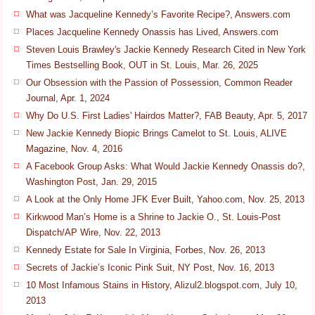
What was Jacqueline Kennedy’s Favorite Recipe?, Answers.com
Places Jacqueline Kennedy Onassis has Lived, Answers.com
Steven Louis Brawley's Jackie Kennedy Research Cited in New York
Times Bestselling Book, OUT in St. Louis, Mar. 26, 2025
Our Obsession with the Passion of Possession, Common Reader
Journal, Apr. 1, 2024
Why Do U.S. First Ladies' Hairdos Matter?, FAB Beauty, Apr. 5, 2017
New Jackie Kennedy Biopic Brings Camelot to St. Louis, ALIVE
Magazine, Nov. 4, 2016
A Facebook Group Asks: What Would Jackie Kennedy Onassis do?,
Washington Post, Jan. 29, 2015
A Look at the Only Home JFK Ever Built, Yahoo.com, Nov. 25, 2013
Kirkwood Man’s Home is a Shrine to Jackie O., St. Louis-Post
Dispatch/AP Wire, Nov. 22, 2013
Kennedy Estate for Sale In Virginia, Forbes, Nov. 26, 2013
Secrets of Jackie’s Iconic Pink Suit, NY Post, Nov. 16, 2013
10 Most Infamous Stains in History, Alizul2.blogspot.com, July 10,
2013