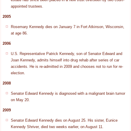
appointed trustees.
2005
Rosemary Kennedy dies on January 7 in Fort Atkinson, Wisconsin,
at age 86.
2006
U.S. Representative Patrick Kennedy, son of Senator Edward and
Joan Kennedy, admits himself into drug rehab after series of car
accidents. He is re-admitted in 2009 and chooses not to run for re-
election.
2008
Senator Edward Kennedy is diagnosed with a malignant brain tumor
on May 20.
2009
Senator Edward Kennedy dies on August 25. His sister, Eunice
Kennedy Shriver, died two weeks earlier, on August 11.