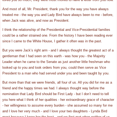
And most of all, Mr. President, thank you for the way you have always
treated me - the way you and Lady Bird have always been to me - before,
when Jack was alive, and now as President.
I think the relationship of the Presidential and Vice-Presidential families
could be a rather strained one. From the history I have been reading ever
since I came to the White House, I gather it often was in the past.
But you were Jack’s right arm - and I always thought the greatest act of a
gentleman that I had seen on this earth - was how you - the Majority
Leader when he came to the Senate as just another little freshman who
looked up to you and took orders from you, could then serve as Vice
President to a man who had served under you and been taught by you.
But more than that we were friends, all four of us. All you did for me as a
friend and the happy times we had. I always thought way before the
nomination that Lady Bird should be First Lady - but I don’t need to tell
you here what I think of her qualities - her extraordinary grace of character
- her willingness to assume every burden - she assumed so many for me
and I love her very much - and I love your two daughters - Lynda Bird
most because I know her the best - and we first met when neither of us