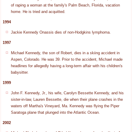
of raping a woman at the family's Palm Beach, Florida, vacation
home. He is tried and acquitted.
1994
Jackie Kennedy Onassis dies of non-Hodgkins lymphoma.
1997
Michael Kennedy, the son of Robert, dies in a skiing accident in
Aspen, Colorado. He was 39. Prior to the accident, Michael made
headlines for allegedly having a long-term affair with his children's
babysitter.
1999
John F. Kennedy, Jr., his wife, Carolyn Bessette Kennedy, and his
sister-in-law, Lauren Bessette, die when their plane crashes in the
waters off Martha's Vineyard, Ma. Kennedy was flying the Piper
Saratoga plane that plunged into the Atlantic Ocean.
2002