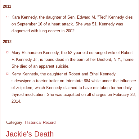
2011
Kara Kennedy, the daughter of Sen. Edward M. "Ted" Kennedy dies
on September 16 of a heart attack. She was 51. Kennedy was
diagnosed with lung cancer in 2002.
2012
Mary Richardson Kennedy, the 52-year-old estranged wife of Robert
F. Kennedy Jr., is found dead in the barn of her Bedford, N.Y., home.
She died of an apparent suicide.
Kerry Kennedy, the daughter of Robert and Ethel Kennedy,
sideswiped a tractor trailer on Interstate 684 while under the influence
of zolpidem, which Kennedy claimed to have mistaken for her daily
thyroid medication. She was acquitted on all charges on February 28,
2014.
Category:
Historical Record
Jackie's Death