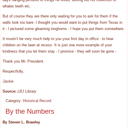
whales teeth etc.
But of course they are there only waiting for you to ask for them if the
walls look too bare. I thought you would want to put things from Texas in
it - I pictured some gleaming longhorns - I hope you put them somewhere.
It mustn’t be very much help to you your first day in office - to hear
children on the lawn at recess. It is just one more example of your
kindness that you let them stay - I promise - they will soon be gone -
Thank you Mr. President.
Respectfully,
Jackie
Source:
LBJ Library
Category:
Historical Record
By the Numbers
By Steven L. Brawley