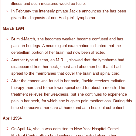
illness and such measures would be futile.
In February the intensely private Jackie announces she has been
given the diagnosis of non-Hodgkin's lymphoma.
March 1994
Bt mid-March, she becomes weaker, became confused and has
pains in her legs. A neurological examination indicated that the
cerebellum portion of her brain had now been affected.
Another type of scan, an M.R.I., showed that the lymphoma had
disappeared from her neck, chest and abdomen but that it had
spread to the membranes that cover the brain and spinal cord.
After the cancer was found in her brain, Jackie receives radiation
therapy there and to her lower spinal cord for about a month. The
treatment relieves her weakness, but she continues to experience
pain in her neck, for which she is given pain medications. During this
time she receives her care at home and as a hospital out-patient.
April 1994
On April 14, she is was admitted to New York Hospital-Cornell
Medical Center after she developes a perforated ulcer in her