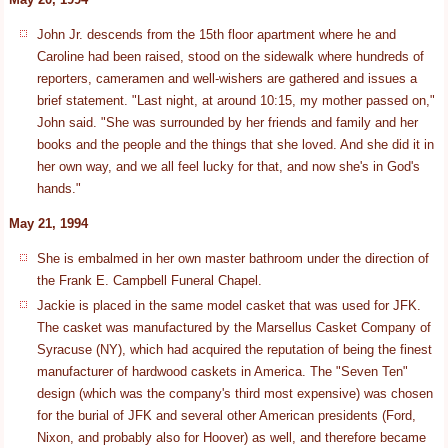
John Jr. descends from the 15th floor apartment where he and
Caroline had been raised, stood on the sidewalk where hundreds of
reporters, cameramen and well-wishers are gathered and issues a
brief statement. "Last night, at around 10:15, my mother passed on,"
John said. "She was surrounded by her friends and family and her
books and the people and the things that she loved. And she did it in
her own way, and we all feel lucky for that, and now she's in God's
hands."
May 21, 1994
She is embalmed in her own master bathroom under the direction of
the Frank E. Campbell Funeral Chapel.
Jackie is placed in the same model casket that was used for JFK.
The casket was manufactured by the Marsellus Casket Company of
Syracuse (NY), which had acquired the reputation of being the finest
manufacturer of hardwood caskets in America. The "Seven Ten"
design (which was the company's third most expensive) was chosen
for the burial of JFK and several other American presidents (Ford,
Nixon, and probably also for Hoover) as well, and therefore became