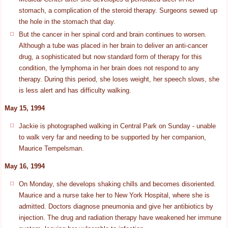
stomach, a complication of the steroid therapy. Surgeons sewed up
the hole in the stomach that day.
But the cancer in her spinal cord and brain continues to worsen.
Although a tube was placed in her brain to deliver an anti-cancer
drug, a sophisticated but now standard form of therapy for this
condition, the lymphoma in her brain does not respond to any
therapy. During this period, she loses weight, her speech slows, she
is less alert and has difficulty walking.
May 15, 1994
Jackie is photographed walking in Central Park on Sunday - unable
to walk very far and needing to be supported by her companion,
Maurice Tempelsman.
May 16, 1994
On Monday, she develops shaking chills and becomes disoriented.
Maurice and a nurse take her to New York Hospital, where she is
admitted. Doctors diagnose pneumonia and give her antibiotics by
injection. The drug and radiation therapy have weakened her immune