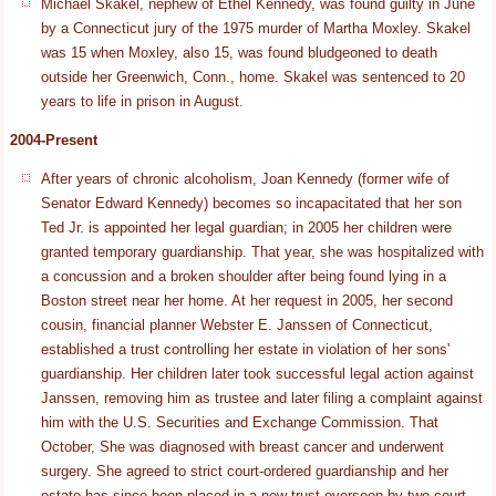
Michael Skakel, nephew of Ethel Kennedy, was found guilty in June
by a Connecticut jury of the 1975 murder of Martha Moxley. Skakel
was 15 when Moxley, also 15, was found bludgeoned to death
outside her Greenwich, Conn., home. Skakel was sentenced to 20
years to life in prison in August.
2004-Present
After years of chronic alcoholism, Joan Kennedy (former wife of
Senator Edward Kennedy) becomes so incapacitated that her son
Ted Jr. is appointed her legal guardian; in 2005 her children were
granted temporary guardianship. That year, she was hospitalized with
a concussion and a broken shoulder after being found lying in a
Boston street near her home. At her request in 2005, her second
cousin, financial planner Webster E. Janssen of Connecticut,
established a trust controlling her estate in violation of her sons'
guardianship. Her children later took successful legal action against
Janssen, removing him as trustee and later filing a complaint against
him with the U.S. Securities and Exchange Commission. That
October, She was diagnosed with breast cancer and underwent
surgery. She agreed to strict court-ordered guardianship and her
estate has since been placed in a new trust overseen by two court-