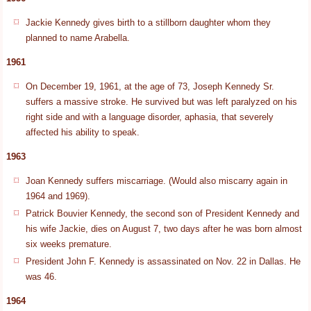
Jackie Kennedy gives birth to a stillborn daughter whom they
planned to name Arabella.
1961
On December 19, 1961, at the age of 73, Joseph Kennedy Sr.
suffers a massive stroke. He survived but was left paralyzed on his
right side and with a language disorder, aphasia, that severely
affected his ability to speak.
1963
Joan Kennedy suffers miscarriage. (Would also miscarry again in
1964 and 1969).
Patrick Bouvier Kennedy, the second son of President Kennedy and
his wife Jackie, dies on August 7, two days after he was born almost
six weeks premature.
President John F. Kennedy is assassinated on Nov. 22 in Dallas. He
was 46.
1964