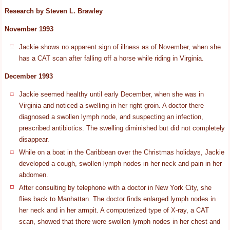
Research by Steven L. Brawley
November 1993
Jackie shows no apparent sign of illness as of November, when she
has a CAT scan after falling off a horse while riding in Virginia.
December 1993
Jackie seemed healthy until early December, when she was in
Virginia and noticed a swelling in her right groin. A doctor there
diagnosed a swollen lymph node, and suspecting an infection,
prescribed antibiotics. The swelling diminished but did not completely
disappear.
While on a boat in the Caribbean over the Christmas holidays, Jackie
developed a cough, swollen lymph nodes in her neck and pain in her
abdomen.
After consulting by telephone with a doctor in New York City, she
flies back to Manhattan. The doctor finds enlarged lymph nodes in
her neck and in her armpit. A computerized type of X-ray, a CAT
scan, showed that there were swollen lymph nodes in her chest and