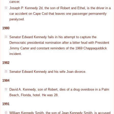
cancer.
Joseph P. Kennedy 2d, the son of Robert and Ethel, is the driver in a
car accident on Cape Cod that leaves one passenger permanently
paralyzed.
1980
Senator Edward Kennedy fails in his attempt to capture the
Democratic presidential nomination after a bitter feud with President
Jimmy Carter and constant reminders of the 1969 Chappaquiddick
incident.
1982
Senator Edward Kennedy and his wife Joan divorce.
1984
David A. Kennedy, son of Robert, dies of a drug overdose in a Palm
Beach, Florida, hotel. He was 28.
1991
William Kennedy Smith, the son of Jean Kennedy Smith, is accused