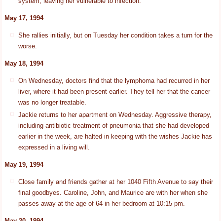
system, leaving her vulnerable to infection.
May 17, 1994
She rallies initially, but on Tuesday her condition takes a turn for the
worse.
May 18, 1994
On Wednesday, doctors find that the lymphoma had recurred in her
liver, where it had been present earlier. They tell her that the cancer
was no longer treatable.
Jackie returns to her apartment on Wednesday. Aggressive therapy,
including antibiotic treatment of pneumonia that she had developed
earlier in the week, are halted in keeping with the wishes Jackie has
expressed in a living will.
May 19, 1994
Close family and friends gather at her 1040 Fifth Avenue to say their
final goodbyes. Caroline, John, and Maurice are with her when she
passes away at the age of 64 in her bedroom at 10:15 pm.
May 20, 1994