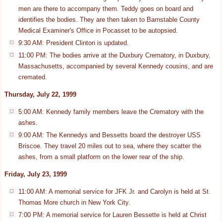
men are there to accompany them. Teddy goes on board and
identifies the bodies. They are then taken to Barnstable County
Medical Examiner's Office in Pocasset to be autopsied.
9:30 AM: President Clinton is updated.
11:00 PM: The bodies arrive at the Duxbury Crematory, in Duxbury,
Massachusetts, accompanied by several Kennedy cousins, and are
cremated.
Thursday, July 22, 1999
5:00 AM: Kennedy family members leave the Crematory with the
ashes.
9:00 AM: The Kennedys and Bessetts board the destroyer USS
Briscoe. They travel 20 miles out to sea, where they scatter the
ashes, from a small platform on the lower rear of the ship.
Friday, July 23, 1999
11:00 AM: A memorial service for JFK Jr. and Carolyn is held at St.
Thomas More church in New York City.
7:00 PM: A memorial service for Lauren Bessette is held at Christ