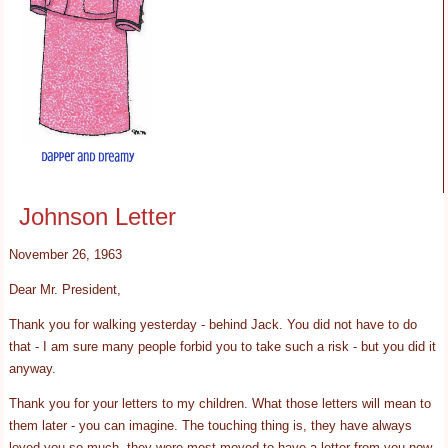
Johnson Letter
November 26, 1963
Dear Mr. President,
Thank you for walking yesterday - behind Jack. You did not have to do
that - I am sure many people forbid you to take such a risk - but you did it
anyway.
Thank you for your letters to my children. What those letters will mean to
them later - you can imagine. The touching thing is, they have always
loved you so much, they were most moved to have a letter from you now.