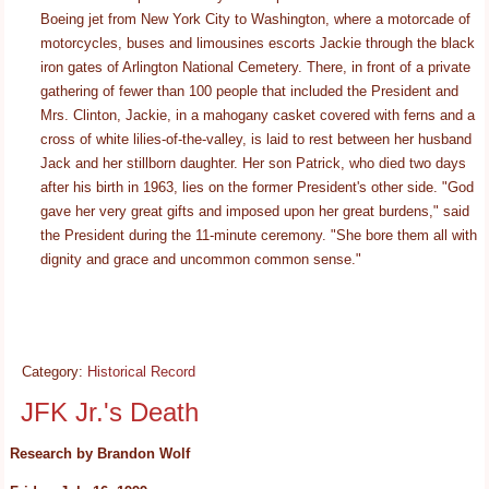
Boeing jet from New York City to Washington, where a motorcade of
motorcycles, buses and limousines escorts Jackie through the black
iron gates of Arlington National Cemetery. There, in front of a private
gathering of fewer than 100 people that included the President and
Mrs. Clinton, Jackie, in a mahogany casket covered with ferns and a
cross of white lilies-of-the-valley, is laid to rest between her husband
Jack and her stillborn daughter. Her son Patrick, who died two days
after his birth in 1963, lies on the former President's other side. "God
gave her very great gifts and imposed upon her great burdens," said
the President during the 11-minute ceremony. "She bore them all with
dignity and grace and uncommon common sense."
Category:
Historical Record
JFK Jr.'s Death
Research by Brandon Wolf