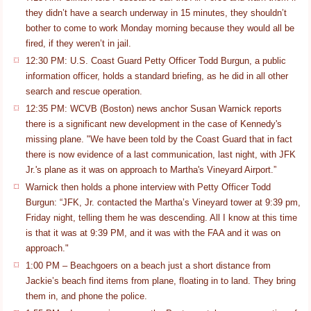
they didn’t have a search underway in 15 minutes, they shouldn’t
bother to come to work Monday morning because they would all be
fired, if they weren’t in jail.
12:30 PM: U.S. Coast Guard Petty Officer Todd Burgun, a public
information officer, holds a standard briefing, as he did in all other
search and rescue operation.
12:35 PM: WCVB (Boston) news anchor Susan Warnick reports
there is a significant new development in the case of Kennedy's
missing plane. "We have been told by the Coast Guard that in fact
there is now evidence of a last communication, last night, with JFK
Jr.'s plane as it was on approach to Martha's Vineyard Airport.”
Warnick then holds a phone interview with Petty Officer Todd
Burgun: “JFK, Jr. contacted the Martha’s Vineyard tower at 9:39 pm,
Friday night, telling them he was descending. All I know at this time
is that it was at 9:39 PM, and it was with the FAA and it was on
approach."
1:00 PM – Beachgoers on a beach just a short distance from
Jackie’s beach find items from plane, floating in to land. They bring
them in, and phone the police.