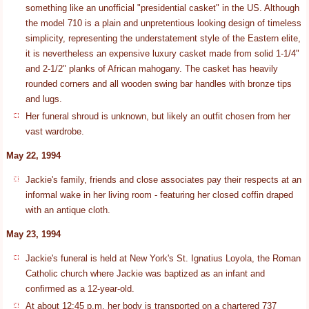
something like an unofficial "presidential casket" in the US. Although
the model 710 is a plain and unpretentious looking design of timeless
simplicity, representing the understatement style of the Eastern elite,
it is nevertheless an expensive luxury casket made from solid 1-1/4"
and 2-1/2" planks of African mahogany. The casket has heavily
rounded corners and all wooden swing bar handles with bronze tips
and lugs.
Her funeral shroud is unknown, but likely an outfit chosen from her
vast wardrobe.
May 22, 1994
Jackie's family, friends and close associates pay their respects at an
informal wake in her living room - featuring her closed coffin draped
with an antique cloth.
May 23, 1994
Jackie's funeral is held at New York's St. Ignatius Loyola, the Roman
Catholic church where Jackie was baptized as an infant and
confirmed as a 12-year-old.
At about 12:45 p.m. her body is transported on a chartered 737