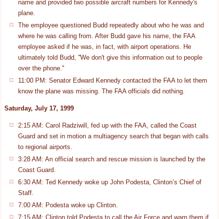
name and provided two possible aircraft numbers for Kennedy's
plane.
The employee questioned Budd repeatedly about who he was and
where he was calling from. After Budd gave his name, the FAA
employee asked if he was, in fact, with airport operations. He
ultimately told Budd, ''We don't give this information out to people
over the phone.''
11:00 PM: Senator Edward Kennedy contacted the FAA to let them
know the plane was missing. The FAA officials did nothing.
Saturday, July 17, 1999
2:15 AM: Carol Radziwill, fed up with the FAA, called the Coast
Guard and set in motion a multiagency search that began with calls
to regional airports.
3:28 AM: An official search and rescue mission is launched by the
Coast Guard.
6:30 AM: Ted Kennedy woke up John Podesta, Clinton’s Chief of
Staff.
7:00 AM: Podesta woke up Clinton.
7:15 AM: Clinton told Podesta to call the Air Force and warn them if