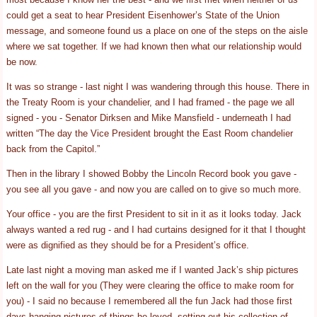
could get a seat to hear President Eisenhower’s State of the Union
message, and someone found us a place on one of the steps on the aisle
where we sat together. If we had known then what our relationship would
be now.
It was so strange - last night I was wandering through this house. There in
the Treaty Room is your chandelier, and I had framed - the page we all
signed - you - Senator Dirksen and Mike Mansfield - underneath I had
written “The day the Vice President brought the East Room chandelier
back from the Capitol.”
Then in the library I showed Bobby the Lincoln Record book you gave -
you see all you gave - and now you are called on to give so much more.
Your office - you are the first President to sit in it as it looks today. Jack
always wanted a red rug - and I had curtains designed for it that I thought
were as dignified as they should be for a President’s office.
Late last night a moving man asked me if I wanted Jack’s ship pictures
left on the wall for you (They were clearing the office to make room for
you) - I said no because I remembered all the fun Jack had those first
days hanging pictures of things he loved, setting out his collection of