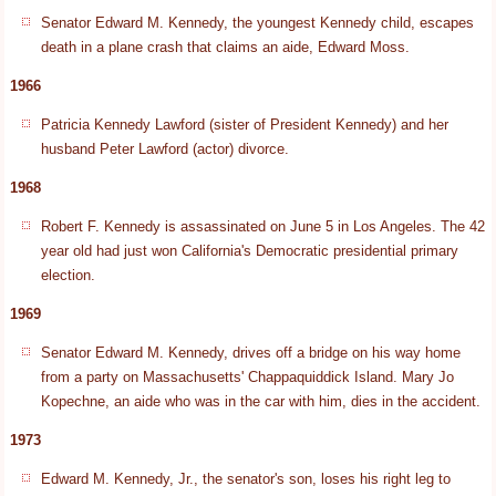
Senator Edward M. Kennedy, the youngest Kennedy child, escapes
death in a plane crash that claims an aide, Edward Moss.
1966
Patricia Kennedy Lawford (sister of President Kennedy) and her
husband Peter Lawford (actor) divorce.
1968
Robert F. Kennedy is assassinated on June 5 in Los Angeles. The 42
year old had just won California's Democratic presidential primary
election.
1969
Senator Edward M. Kennedy, drives off a bridge on his way home
from a party on Massachusetts' Chappaquiddick Island. Mary Jo
Kopechne, an aide who was in the car with him, dies in the accident.
1973
Edward M. Kennedy, Jr., the senator's son, loses his right leg to