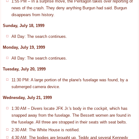
1:55 PM – In a surprise move, the Pentagon takes over reporting of
news of the crash. They deny anything Burgun had said. Burgun
disappears from history.
Sunday, July 18, 1999
All Day: The search continues.
Monday, July 19, 1999
All Day: The search continues.
Tuesday, July 20, 1999
11:30 PM: A large portion of the plane's fuselage was found, by a
submerged camera device.
Wednesday, July 21, 1999
1:30 AM – Divers locate JFK Jr.'s body in the cockpit, which has
snapped away from the fuselage. The Bessett women are found in
the fuselage. All three are strapped in their seats with seat belts.
2:30 AM: The White House is notified.
4:30 AM: The bodies are brought up. Teddy and several Kennedy