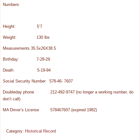
Numbers
Height: 5’7
Weight: 130 lbs
Measurements 35.5x26X38.5
Birthday: 7-28-29
Death 5-19-94
Social Security Number 578-46- 7607
Doubleday phone 212-492-9747 (no longer a working number, do
don’t call)
MA Driver’s License 578467607 (expired 1982)
Category:
Historical Record