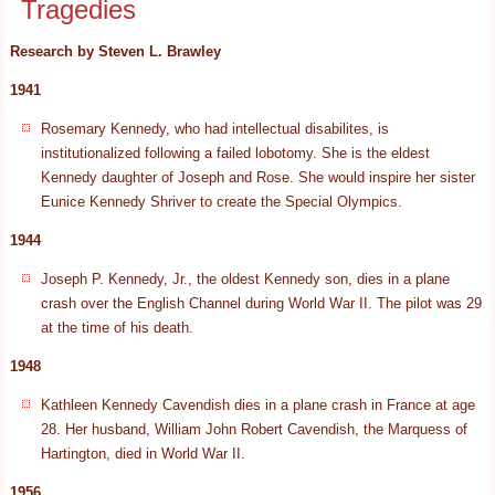
Tragedies
Research by Steven L. Brawley
1941
Rosemary Kennedy, who had intellectual disabilites, is
institutionalized following a failed lobotomy. She is the eldest
Kennedy daughter of Joseph and Rose. She would inspire her sister
Eunice Kennedy Shriver to create the Special Olympics.
1944
Joseph P. Kennedy, Jr., the oldest Kennedy son, dies in a plane
crash over the English Channel during World War II. The pilot was 29
at the time of his death.
1948
Kathleen Kennedy Cavendish dies in a plane crash in France at age
28. Her husband, William John Robert Cavendish, the Marquess of
Hartington, died in World War II.
1956