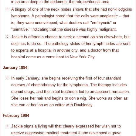
in an area deep in the abdomen, the retroperitoneal area.
A biopsy of one of the neck nodes shows that she had non-Hodgkins
lymphoma. A pathologist noted that the cells were anaplastic -- that
is, they were undeveloped, what doctors call "embryonic" or
"primitive," indicating that the disease was highly malignant.
Jackie is offered a chance to seek a second opinion elsewhere, but
declines to do so. The pathology slides of her lymph nodes are sent
to experts at a hospital in another city, and a doctor from that
hospital come as a consultant to New York City.
January 1994
In early January, she begins receiving the first of four standard
courses of chemotherapy for the lymphoma. The therapy includes
steroid drugs, and the initial treatment led to an apparent remission.
She loses her hair and begins to don a wig. She works as often as
she can at her job as an editor with Doubleday.
February 1994
Jackie signs a living will that clearly expressed her wish not to
receive aggressive medical treatment if she developed a grave