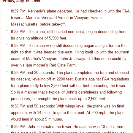
Friday, July 16, 1999
8:39 PM: Kennedy's plane departed. He had checked in with the FAA
tower at Martha's Vineyard Airport in Vineyard Haven,
Massachusetts, before take-off.
9:33 PM: The plane, still headed northeast, began descending from
its cruising altitude of 5,500 feet.
9:38 PM: The plane while still descending began a slight turn to the
right so that it was headed due east, lining itself up with the southern
coast of Martha’s Vineyard. John Jr. always did this so he could fly
over his late mother’s Red Gate Farm.
9:38 PM and 20 seconds: The plane completed the turn and stopped
its descent, leveling off at 2200 feet. But it’s against FAA regulations
for a plane to fly below 2,500 feet without first contacting the tower.
So in a manner that’s typical of John’s carefulness and following
procedures, he brought the plane back up to 2,500 feet.
9:38 PM and 50 seconds: With wings level, the plane was on final
approach, with 14 miles to go to the airport. At 200 mph, the plane
would land in about 5 minutes.
9:39 PM: John contacted the tower. He said he was 13 miles from