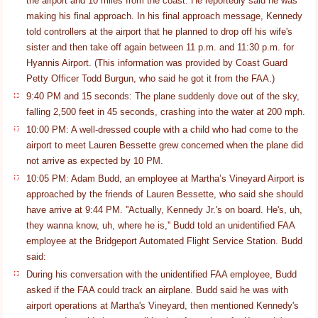
the airport and 10 miles from the coast. He reportedly said he was
making his final approach. In his final approach message, Kennedy
told controllers at the airport that he planned to drop off his wife's
sister and then take off again between 11 p.m. and 11:30 p.m. for
Hyannis Airport. (This information was provided by Coast Guard
Petty Officer Todd Burgun, who said he got it from the FAA.)
9:40 PM and 15 seconds: The plane suddenly dove out of the sky,
falling 2,500 feet in 45 seconds, crashing into the water at 200 mph.
10:00 PM: A well-dressed couple with a child who had come to the
airport to meet Lauren Bessette grew concerned when the plane did
not arrive as expected by 10 PM.
10:05 PM: Adam Budd, an employee at Martha’s Vineyard Airport is
approached by the friends of Lauren Bessette, who said she should
have arrive at 9:44 PM. ''Actually, Kennedy Jr.'s on board. He's, uh,
they wanna know, uh, where he is,'' Budd told an unidentified FAA
employee at the Bridgeport Automated Flight Service Station. Budd
said:
During his conversation with the unidentified FAA employee, Budd
asked if the FAA could track an airplane. Budd said he was with
airport operations at Martha's Vineyard, then mentioned Kennedy's